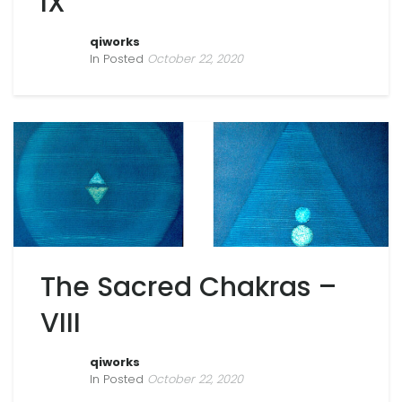
IX
qiworks
In Posted
October 22, 2020
The Sacred Chakras –
VIII
qiworks
In Posted
October 22, 2020