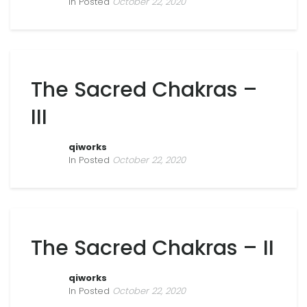
In Posted
October 22, 2020
The Sacred Chakras –
III
qiworks
In Posted
October 22, 2020
The Sacred Chakras – II
qiworks
In Posted
October 22, 2020