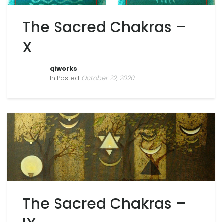
The Sacred Chakras –
X
qiworks
In Posted
October 22, 2020
The Sacred Chakras –