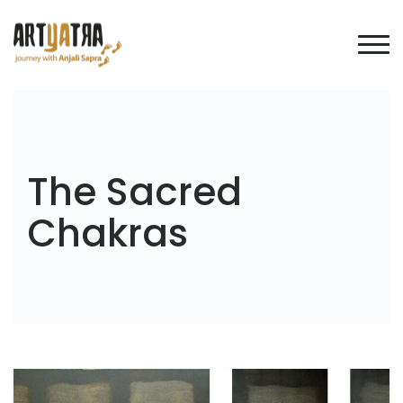
The Sacred
Chakras