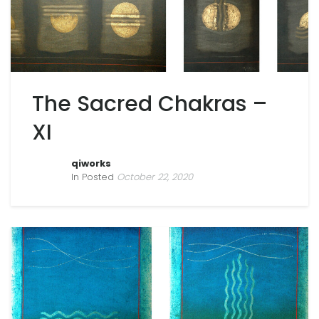
The Sacred Chakras –
XI
qiworks
In Posted
October 22, 2020