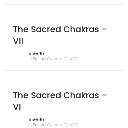
The Sacred Chakras –
VII
qiworks
In Posted
October 22, 2020
The Sacred Chakras –
VI
qiworks
In Posted
October 22, 2020