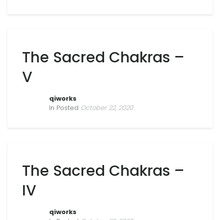
The Sacred Chakras –
V
qiworks
In Posted
October 22, 2020
The Sacred Chakras –
IV
qiworks