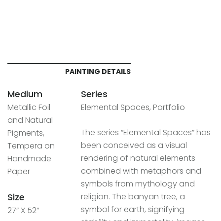
PAINTING DETAILS
Medium
Series
Metallic Foil
Elemental Spaces, Portfolio
and Natural
The series “Elemental Spaces” has
Pigments,
been conceived as a visual
Tempera on
rendering of natural elements
Handmade
combined with metaphors and
Paper
symbols from mythology and
Size
religion. The banyan tree, a
symbol for earth, signifying
27” X 52”