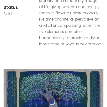
stability and immortality, images
of life giving warmth and energy;
Status
the river, flowing unidirectionally
Sold
like time and life; all pervasive air
and all encompassing ether; the
five elements combine
harmoniously to provide a divine
landscape of joyous celebration.