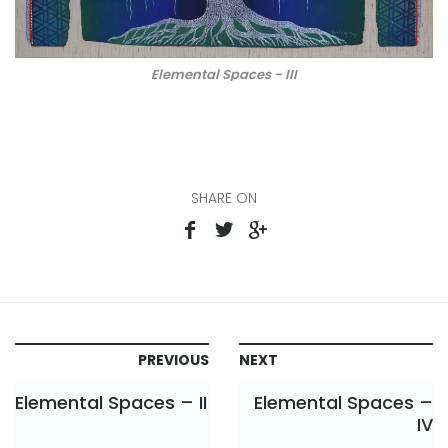
Elemental Spaces - III
SHARE ON
PREVIOUS
NEXT
Elemental Spaces – II
Elemental Spaces –
IV