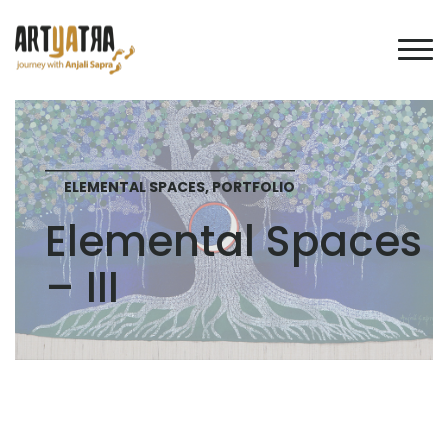
ELEMENTAL SPACES, PORTFOLIO
Elemental Spaces
– III