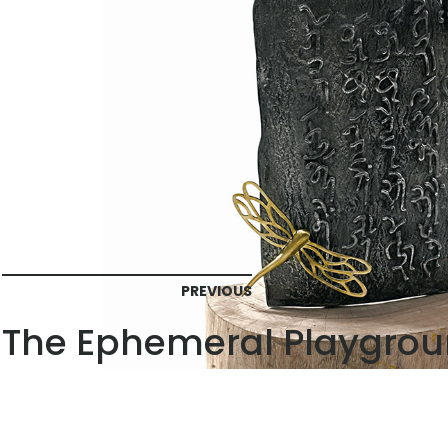
PREVIOUS
The Ephemeral Playgrou