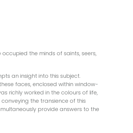
e occupied the minds of saints, seers,
s an insight into this subject.
 these faces, enclosed within window-
s richly worked in the colours of life,
onveying the transience of this
imultaneously provide answers to the