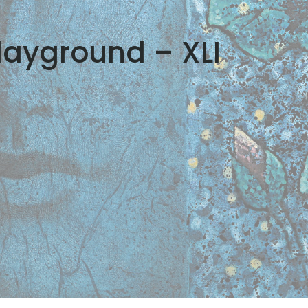
layground – XLI