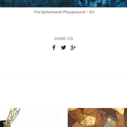
The Ephemeral Playground - XLI
SHARE ON