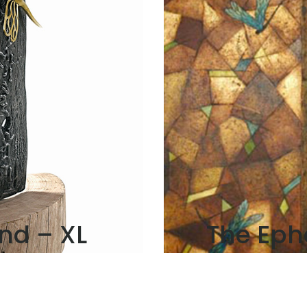
nd – XL
The Eph