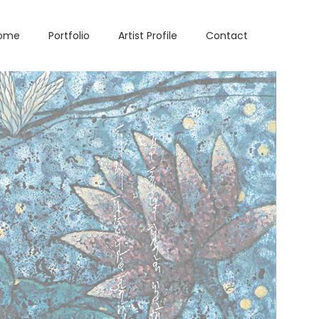
ome
Portfolio
Artist Profile
Contact