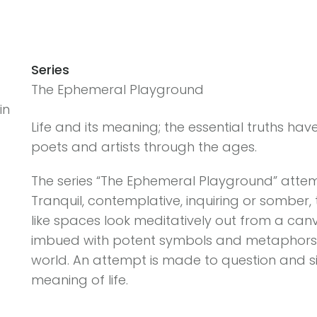
Series
The Ephemeral Playground
in
Life and its meaning; the essential truths hav
poets and artists through the ages.
The series “The Ephemeral Playground” attempt
Tranquil, contemplative, inquiring or somber,
like spaces look meditatively out from a canva
imbued with potent symbols and metaphors c
world. An attempt is made to question and s
meaning of life.