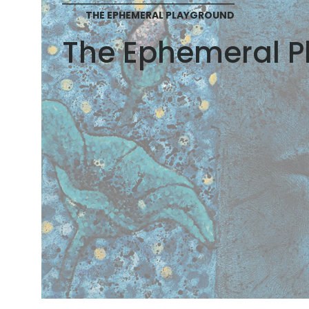
THE EPHEMERAL PLAYGROUND
The Ephemeral P