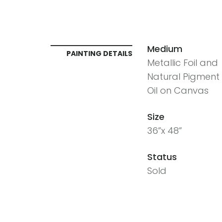
Medium
PAINTING DETAILS
Metallic Foil and
Natural Pigment 
Oil on Canvas
Size
36”x 48”
Status
Sold