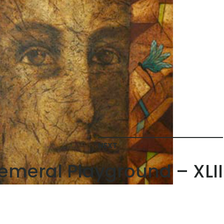
NEXT
emeral Playground – XLII