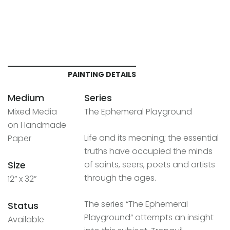
PAINTING DETAILS
Medium
Series
Mixed Media
The Ephemeral Playground
on Handmade
Life and its meaning; the essential
Paper
truths have occupied the minds
Size
of saints, seers, poets and artists
through the ages.
12” x 32”
The series “The Ephemeral
Status
Playground” attempts an insight
Available