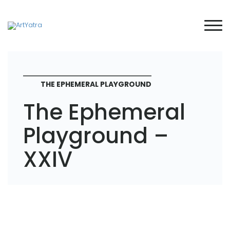
THE EPHEMERAL PLAYGROUND
The Ephemeral
Playground –
XXIV