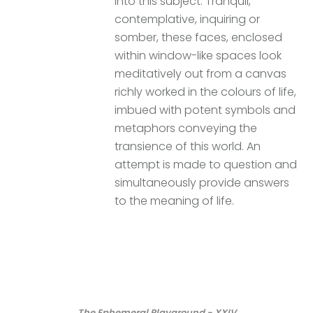
into this subject. Tranquil,
contemplative, inquiring or
somber, these faces, enclosed
within window-like spaces look
meditatively out from a canvas
richly worked in the colours of life,
imbued with potent symbols and
metaphors conveying the
transience of this world. An
attempt is made to question and
simultaneously provide answers
to the meaning of life.
The Ephemeral Playground - XXIV