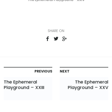
SHARE ON
PREVIOUS
NEXT
The Ephemeral
The Ephemeral
Playground – XXIII
Playground – XXV