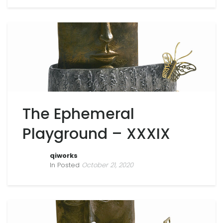
The Ephemeral
Playground – XXXIX
qiworks
In Posted
October 21, 2020