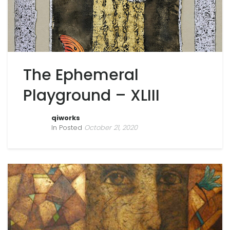
The Ephemeral
Playground – XLIII
qiworks
In Posted
October 21, 2020