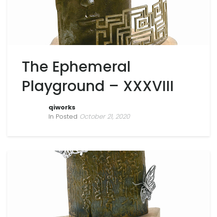
The Ephemeral
Playground – XXXVIII
qiworks
In Posted
October 21, 2020