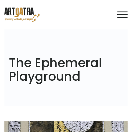
The Ephemeral
Playground