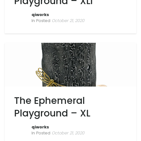
Playground – XLI
qiworks
In Posted
October 21, 2020
The Ephemeral
Playground – XL
qiworks
In Posted
October 21, 2020