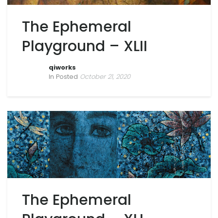
The Ephemeral
Playground – XLII
qiworks
In Posted
October 21, 2020
The Ephemeral