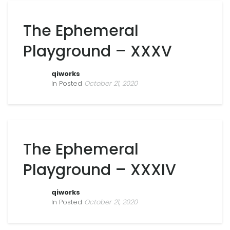
The Ephemeral
Playground – XXXV
qiworks
In Posted
October 21, 2020
The Ephemeral
Playground – XXXIV
qiworks
In Posted
October 21, 2020