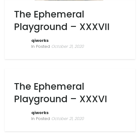
The Ephemeral
Playground – XXXVII
qiworks
In Posted
October 21, 2020
The Ephemeral
Playground – XXXVI
qiworks
In Posted
October 21, 2020